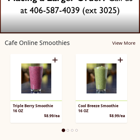
Cafe Pickup Home Page
Cafe Online Smoothies
View More
Triple Berry Smoothie
Cool Breeze Smoothie
16 OZ
16 OZ
Product Price
Product 
$8.99/ea
$8.99/ea