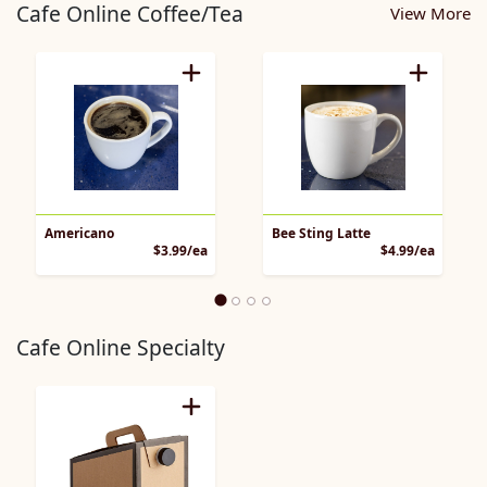
Cafe Online Coffee/Tea
View More
Americano
Bee Sting Latte
Product Price
Product 
$3.99/ea
$4.99/ea
Cafe Online Specialty