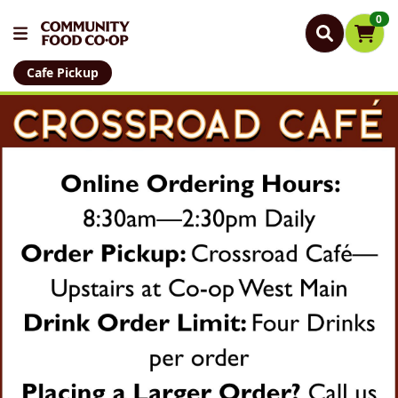
0
Cafe Pickup