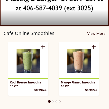
Cafe Pickup Home Page
Cafe Online Smoothies
View More
Cool Breeze Smoothie
Mango Planet Smoothie
16 OZ
16 OZ
Product Price
Product 
$8.99/ea
$8.99/ea