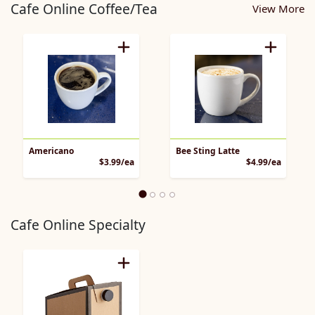
Cafe Online Coffee/Tea
View More
Americano
Bee Sting Latte
Product Price
Product 
$3.99/ea
$4.99/ea
Cafe Online Specialty