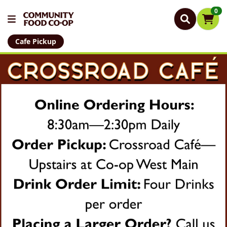
0
Cafe Pickup