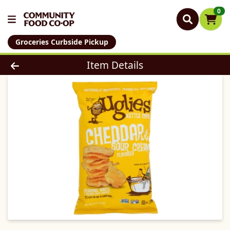
0
Groceries Curbside Pickup
Product Details Page
Item Details