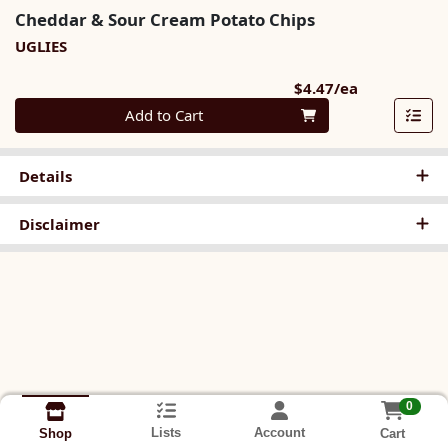
Cheddar & Sour Cream Potato Chips
UGLIES
Product Pri
$4.47/ea
Quantity 0
Add to Cart
Details
Disclaimer
0
Lists
Account
Cart
Shop