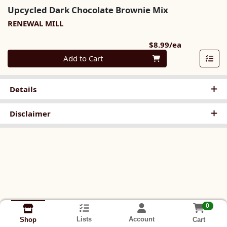
Upcycled Dark Chocolate Brownie Mix
RENEWAL MILL
Product Pri
$8.99/ea
Quantity 0
Add to Cart
Details
Disclaimer
0
Lists
Account
Cart
Shop