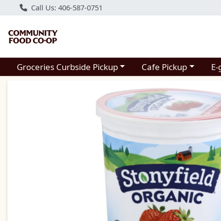
Call Us: 406-587-0751
Choose a category menu
Choose a category m
Groceries Curbside Pickup
Cafe Pickup
E-
Product Details Page