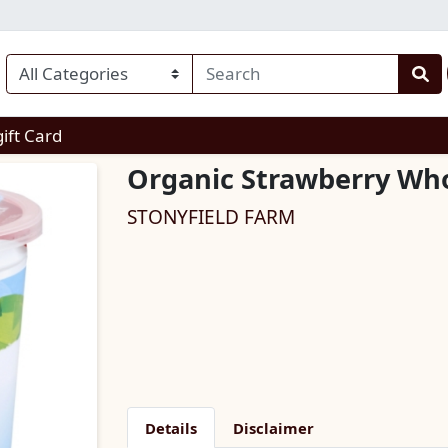
enu
gift Card
Organic Strawberry Who
STONYFIELD FARM
Details
Disclaimer