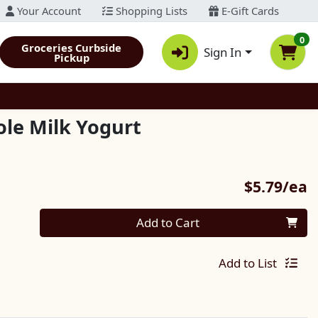
Your Account
Shopping Lists
E-Gift Cards
0
Groceries Curbside
Sign In
Pickup
le Milk Yogurt
P
$5.79/ea
Quantity 0
Add to Cart
Add to List