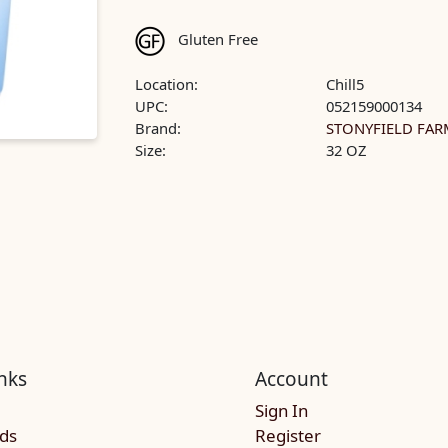
Gluten Free
Location:
Chill5
UPC:
052159000134
Brand:
STONYFIELD FAR
Size:
32 OZ
nks
Account
Sign In
rds
Register