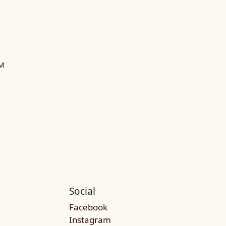
M
Social
Facebook
Instagram