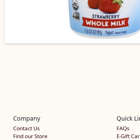
Company
Quick Li
Contact Us
FAQs
Find our Store
E-Gift Ca