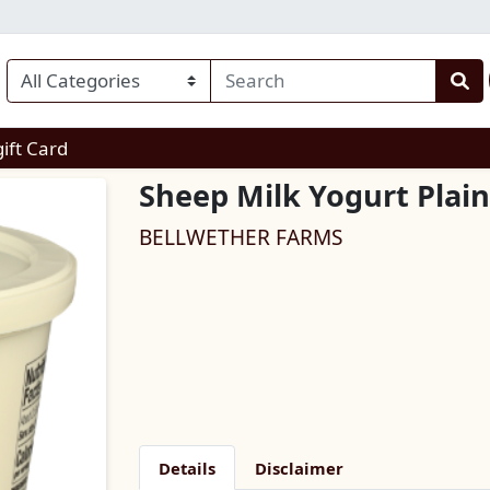
enu
gift Card
Sheep Milk Yogurt Plain
BELLWETHER FARMS
Details
Disclaimer