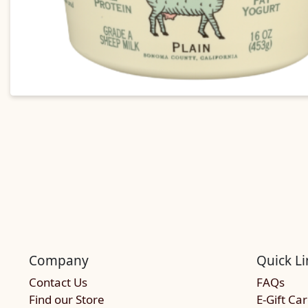
Company
Quick Li
Contact Us
FAQs
Find our Store
E-Gift Ca