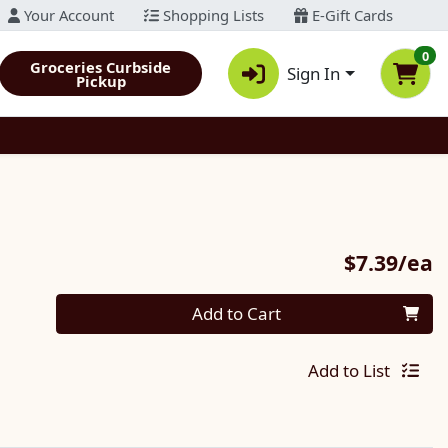
Your Account
Shopping Lists
E-Gift Cards
0
Groceries Curbside
Sign In
Pickup
P
$7.39/ea
Quantity 0
Add to Cart
Add to List