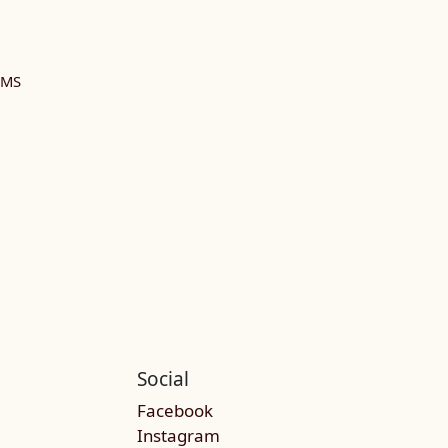
RMS
Social
Facebook
Instagram