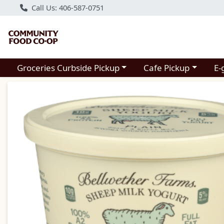
Call Us: 406-587-0751
Choose a category menu
Choose a category m
Groceries Curbside Pickup
Cafe Pickup
E-
Product Details Page