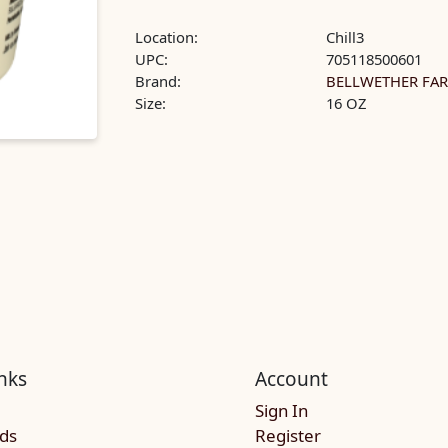
Location:
Chill3
UPC:
705118500601
Brand:
BELLWETHER FA
Size:
16 OZ
nks
Account
Sign In
rds
Register