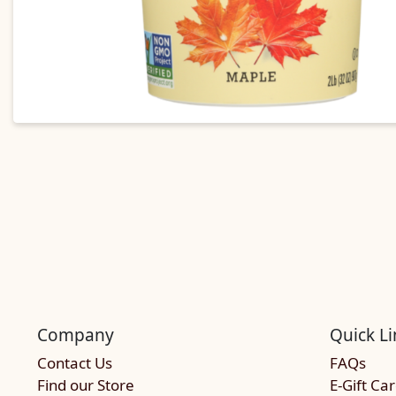
Company
Quick Li
Contact Us
FAQs
Find our Store
E-Gift Ca