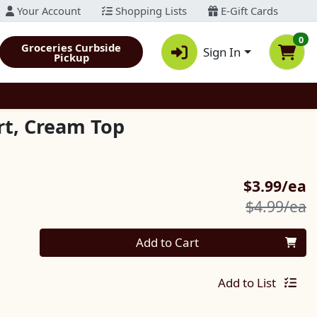
Your Account
Shopping Lists
E-Gift Cards
0
Groceries Curbside
Sign In
Pickup
rt, Cream Top
S
$3.99/ea
P
$4.99/ea
Quantity 0
Add to Cart
Add to List