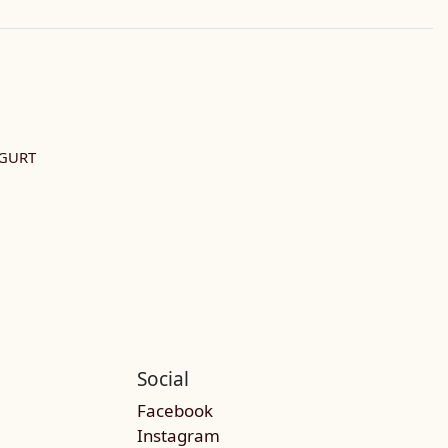
GURT
Social
Facebook
Instagram