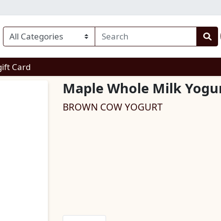
enu
gift Card
Maple Whole Milk Yogu
BROWN COW YOGURT