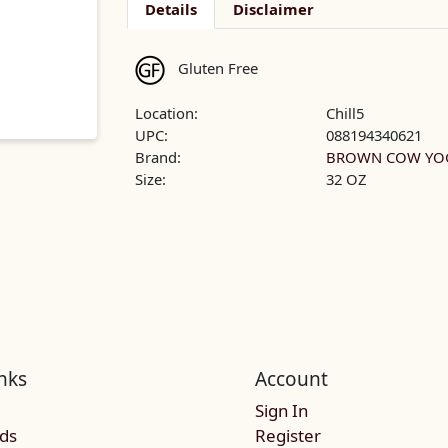
Details
Disclaimer
Gluten Free
Location:
Chill5
UPC:
088194340621
Brand:
BROWN COW YO
Size:
32 OZ
nks
Account
Sign In
rds
Register