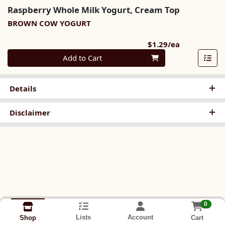
Raspberry Whole Milk Yogurt, Cream Top
BROWN COW YOGURT
Product Pri
$1.29/ea
Quantity 0
Add to Cart
Details
Disclaimer
0
Lists
Account
Cart
Shop