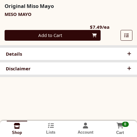
Original Miso Mayo
MISO MAYO
Product Pri
$7.49/ea
Quantity 0
Add to Cart
Details
Disclaimer
0
Lists
Account
Cart
Shop