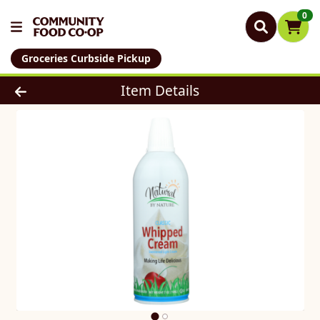
0
Groceries Curbside Pickup
Product Details Page
Item Details