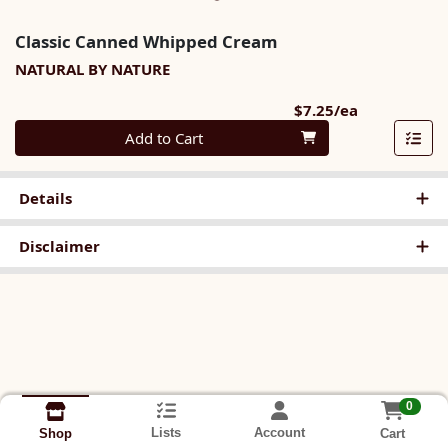
Classic Canned Whipped Cream
NATURAL BY NATURE
Product Pri
$7.25/ea
Quantity 0
Add to Cart
Details
Disclaimer
0
Lists
Account
Cart
Shop