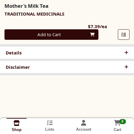
Mother's Milk Tea
TRADITIONAL MEDICINALS
Product Pri
$7.39/ea
Quantity 0
Add to Cart
Details
Disclaimer
0
Lists
Account
Cart
Shop