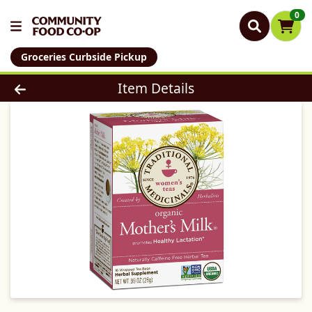
0
Groceries Curbside Pickup
Product Details Page
Item Details