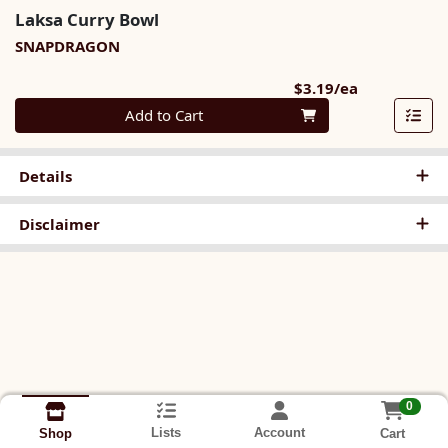
Laksa Curry Bowl
SNAPDRAGON
Product Pri
$3.19/ea
Quantity 0
Add to Cart
Details
Disclaimer
0
Lists
Account
Cart
Shop