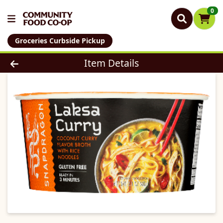
0
Groceries Curbside Pickup
Product Details Page
Item Details