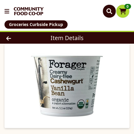
0
Groceries Curbside Pickup
Product Details Page
Item Details