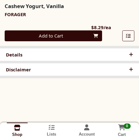
Cashew Yogurt, Vanilla
FORAGER
Product Pri
$8.29/ea
Quantity 0
Add to Cart
Details
Disclaimer
0
Lists
Account
Cart
Shop