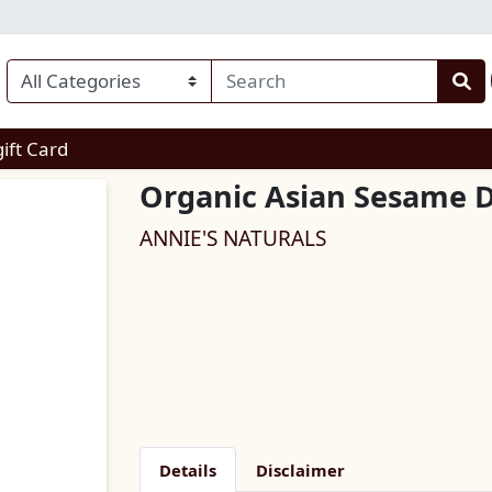
enu
gift Card
Organic Asian Sesame D
ANNIE'S NATURALS
Details
Disclaimer