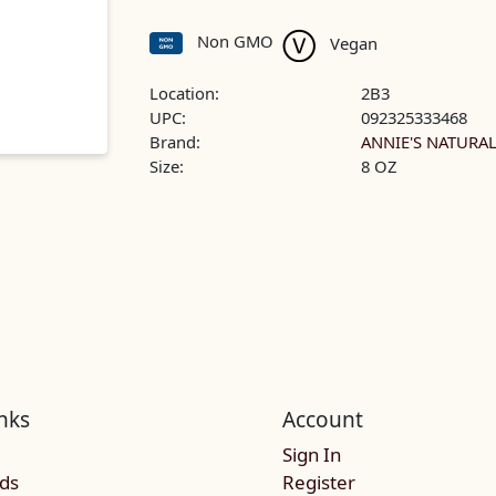
Non GMO
Vegan
Location:
2B3
UPC:
092325333468
Brand:
ANNIE'S NATURA
Size:
8 OZ
nks
Account
Sign In
rds
Register