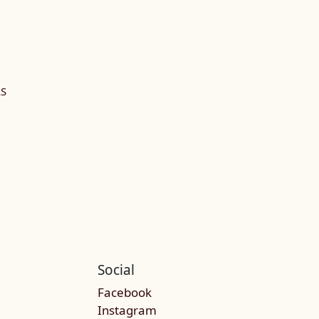
LS
Social
Facebook
Instagram