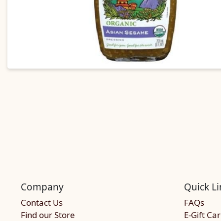
Company
Quick Li
Contact Us
FAQs
Find our Store
E-Gift Ca