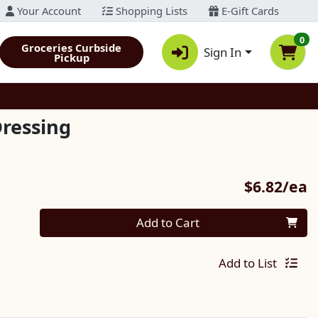
Your Account
Shopping Lists
E-Gift Cards
0
Groceries Curbside
Sign In
Pickup
ressing
P
$6.82/ea
Quantity 0
Add to Cart
Add to List