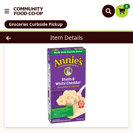
0
Groceries Curbside Pickup
Product Details Page
Item Details