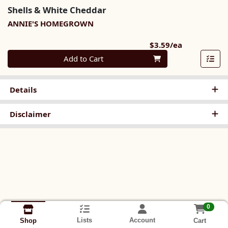
Shells & White Cheddar
ANNIE'S HOMEGROWN
Product Pri
$3.59/ea
Quantity 0
Add to Cart
Details
Disclaimer
0
Lists
Account
Cart
Shop