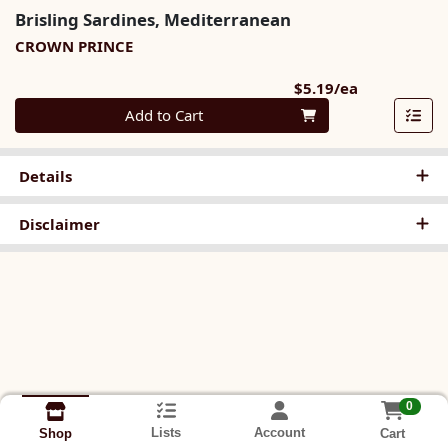
Brisling Sardines, Mediterranean
CROWN PRINCE
Product Pri
$5.19/ea
Quantity 0
Add to Cart
Details
Disclaimer
0
Lists
Account
Cart
Shop