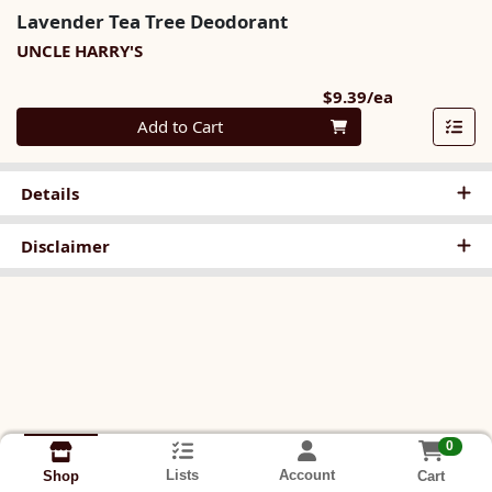
Lavender Tea Tree Deodorant
UNCLE HARRY'S
Product Pri
$9.39/ea
Quantity 0
Add to Cart
Details
Disclaimer
0
Lists
Account
Cart
Shop