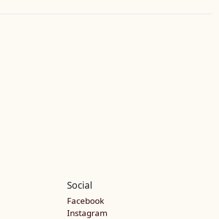
Social
Facebook
Instagram