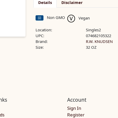
Details
Disclaimer
Non GMO
Vegan
Location:
Singles2
UPC:
074682105322
Brand:
R.W. KNUDSEN
Size:
32 OZ
nks
Account
Sign In
rds
Register