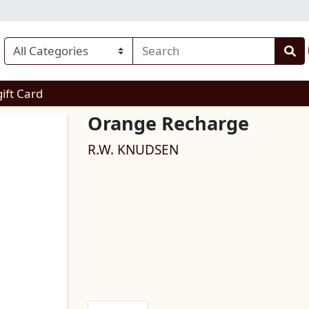
enu
gift Card
Orange Recharge
R.W. KNUDSEN