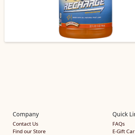
Company
Quick Li
Contact Us
FAQs
Find our Store
E-Gift Ca