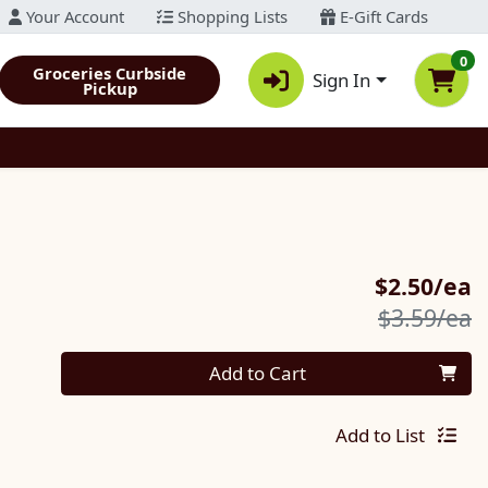
Your Account
Shopping Lists
E-Gift Cards
0
Groceries Curbside
Sign In
Pickup
S
$2.50/ea
P
$3.59/ea
Quantity 0
Add to Cart
Add to List