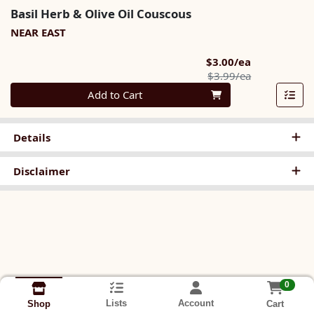
Basil Herb & Olive Oil Couscous
NEAR EAST
Sale Price
$3.00/ea
Product Pric
$3.99/ea
Quantity 0
Add to Cart
Details
Disclaimer
0
Lists
Account
Cart
Shop