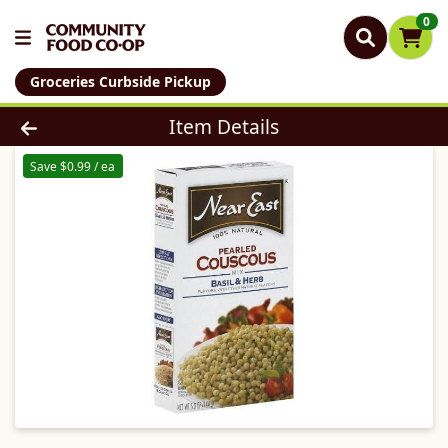
0
Groceries Curbside Pickup
Product Details Page
Item Details
Save $0.99 / ea