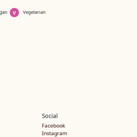
gan
Vegetarian
Social
Facebook
Instagram