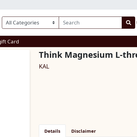
enu
gift Card
Think Magnesium L-thr
KAL
Details
Disclaimer