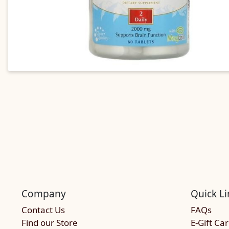
Company
Quick Li
Contact Us
FAQs
Find our Store
E-Gift Ca