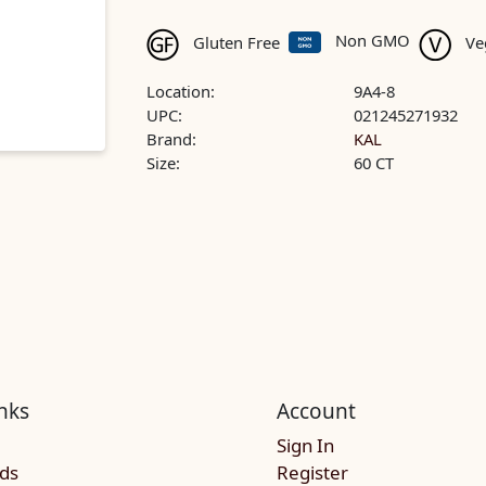
Non GMO
Gluten Free
Ve
Location:
9A4-8
UPC:
021245271932
Brand:
KAL
Size:
60 CT
nks
Account
Sign In
rds
Register