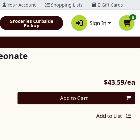
Your Account
Shopping Lists
E-Gift Cards
0
Groceries Curbside
Sign In
Pickup
eonate
P
$43.59/ea
Quantity 0
Add to Cart
Add to List