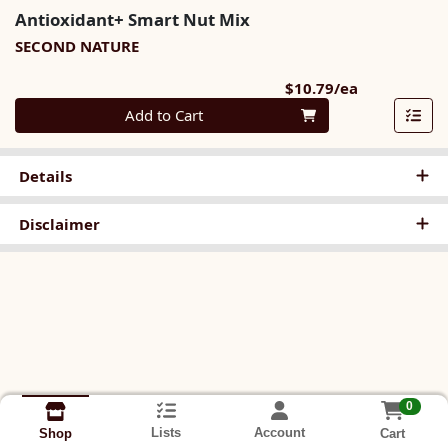
Antioxidant+ Smart Nut Mix
SECOND NATURE
Product Pri
$10.79/ea
Quantity 0
Add to Cart
Details
Disclaimer
0
Lists
Account
Cart
Shop