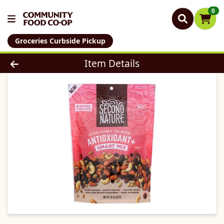
0
Groceries Curbside Pickup
Product Details Page
Item Details