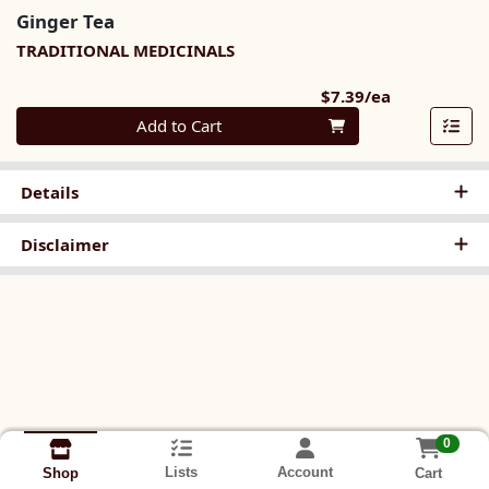
Ginger Tea
TRADITIONAL MEDICINALS
Product Pri
$7.39/ea
Quantity 0
Add to Cart
Details
Disclaimer
0
Lists
Account
Cart
Shop