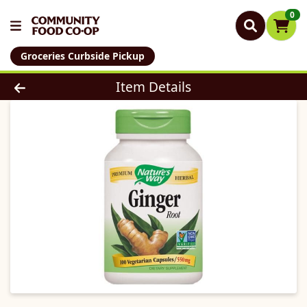
0
Groceries Curbside Pickup
Product Details Page
Item Details