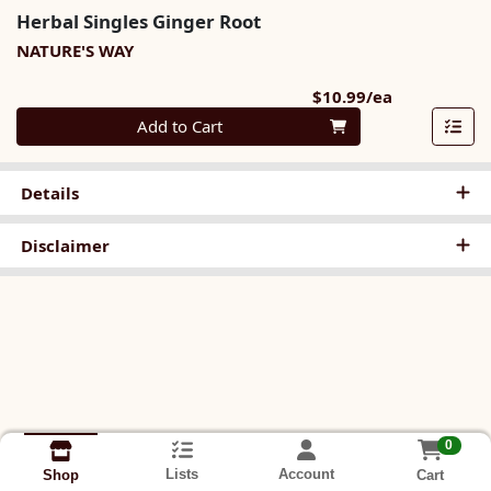
Herbal Singles Ginger Root
NATURE'S WAY
Product Pri
$10.99/ea
Quantity 0
Add to Cart
Details
Disclaimer
0
Lists
Account
Cart
Shop