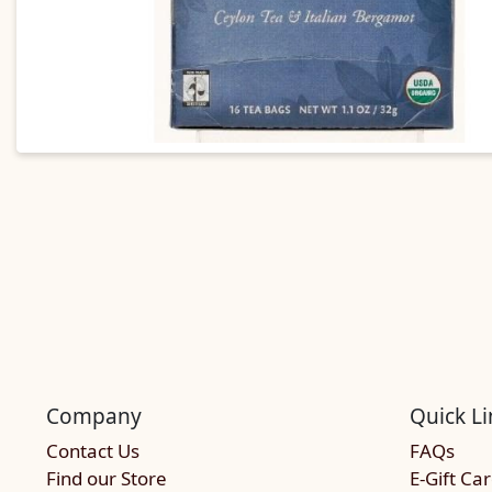
Company
Quick Li
Contact Us
FAQs
Find our Store
E-Gift Ca