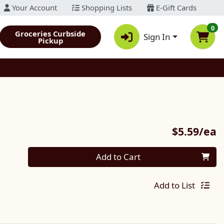
Your Account
Shopping Lists
E-Gift Cards
0
Groceries Curbside
Sign In
Pickup
P
$5.59/ea
Quantity 0
Add to Cart
Add to List