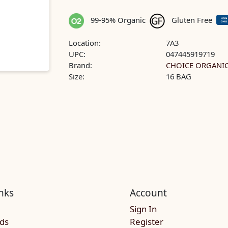
99-95% Organic
Gluten Free
Location:
7A3
UPC:
047445919719
Brand:
CHOICE ORGANIC
Size:
16 BAG
nks
Account
Sign In
rds
Register