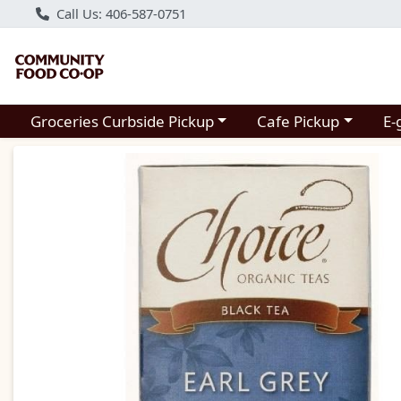
Call Us: 406-587-0751
Choose a category menu
Choose a category m
Groceries Curbside Pickup
Cafe Pickup
E-
Product Details Page