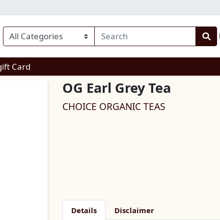
enu
gift Card
OG Earl Grey Tea
CHOICE ORGANIC TEAS
Details
Disclaimer