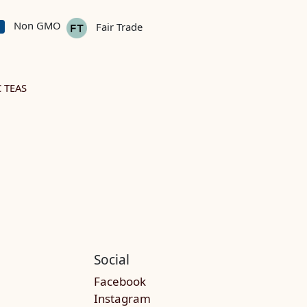
Non GMO
Fair Trade
 TEAS
Social
Facebook
Instagram