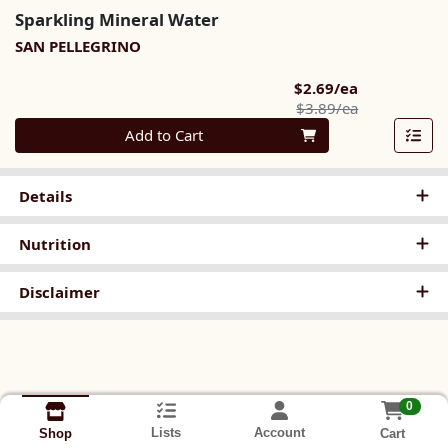
Sparkling Mineral Water
SAN PELLEGRINO
Sale Price
$2.69/ea
Product Pric
$3.89/ea
Quantity 0
Add to Cart
Details
Nutrition
Disclaimer
0
Lists
Account
Cart
Shop