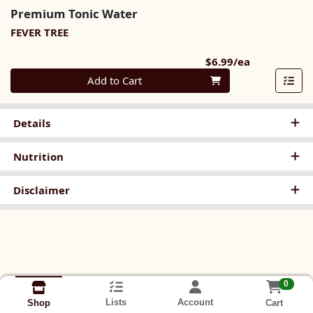
Premium Tonic Water
FEVER TREE
Product Pri
$6.99/ea
Quantity 0
Add to Cart
Details
Nutrition
Disclaimer
0
Lists
Account
Cart
Shop