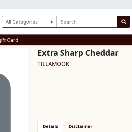
enu
gift Card
Extra Sharp Cheddar
TILLAMOOK
Details
Disclaimer