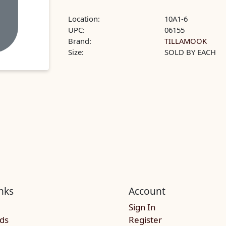
Location:
10A1-6
UPC:
06155
Brand:
TILLAMOOK
Size:
SOLD BY EACH
nks
Account
Sign In
rds
Register