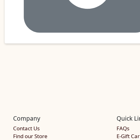
Company
Quick Li
Contact Us
FAQs
Find our Store
E-Gift Ca