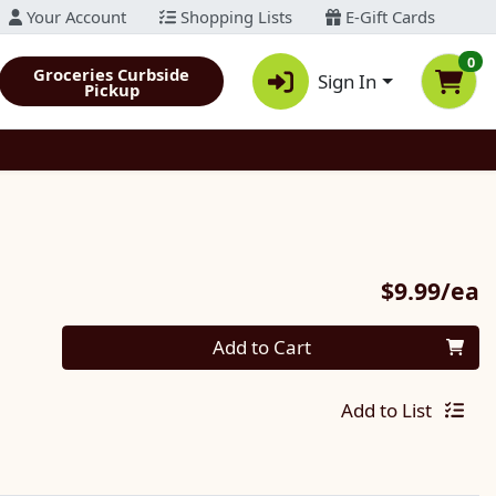
Your Account
Shopping Lists
E-Gift Cards
0
Groceries Curbside
Sign In
Pickup
P
$9.99/ea
Quantity 0
Add to Cart
Add to List