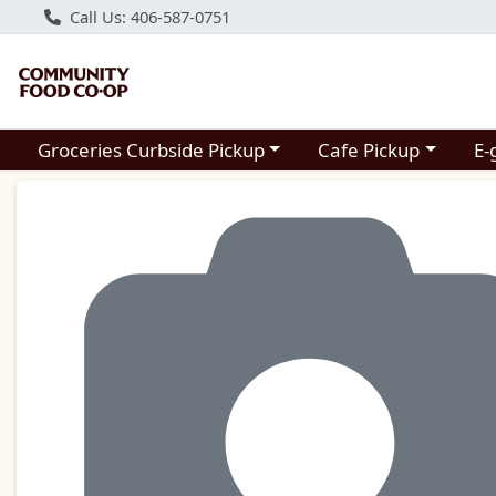
Call Us: 406-587-0751
Choose a category menu
Choose a category m
Groceries Curbside Pickup
Cafe Pickup
E-
Product Details Page