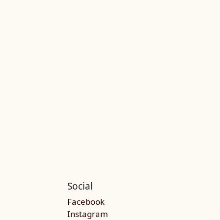
Social
Facebook
Instagram