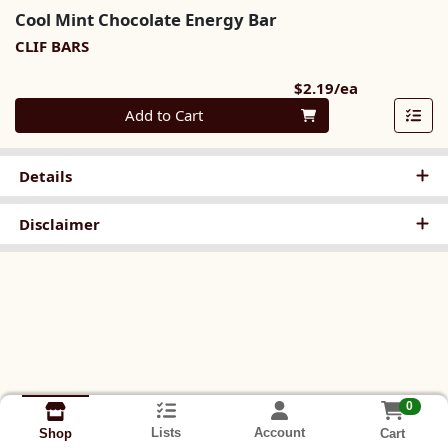
Cool Mint Chocolate Energy Bar
CLIF BARS
Product Pri
$2.19/ea
Quantity 0
Add to Cart
Details
Disclaimer
0
Lists
Account
Cart
Shop