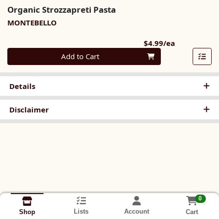
Organic Strozzapreti Pasta
MONTEBELLO
Product Pri
$4.99/ea
Quantity 0
Add to Cart
Details
Disclaimer
0
Lists
Account
Cart
Shop