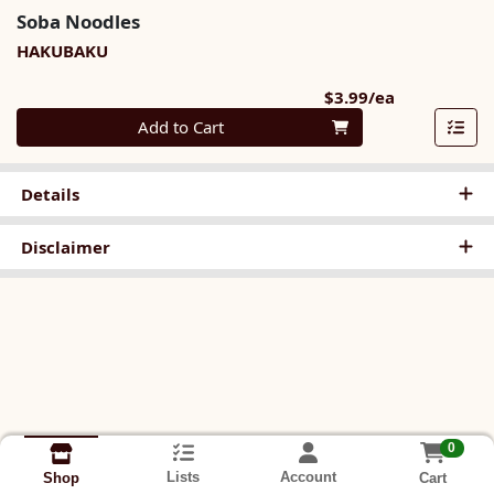
Soba Noodles
HAKUBAKU
Product Pri
$3.99/ea
Quantity 0
Add to Cart
Details
Disclaimer
0
Lists
Account
Cart
Shop