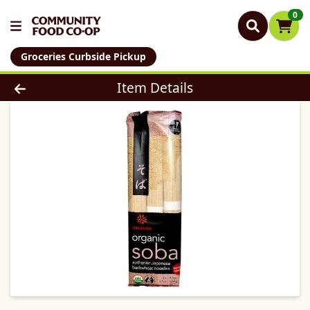
0
Groceries Curbside Pickup
Product Details Page
Item Details