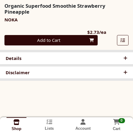
Organic Superfood Smoothie Strawberry
Pineapple
NOKA
Product Pri
$2.73/ea
Quantity 0
Add to Cart
Details
Disclaimer
0
Lists
Account
Cart
Shop