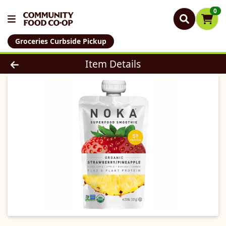
0
Groceries Curbside Pickup
Product Details Page
Item Details