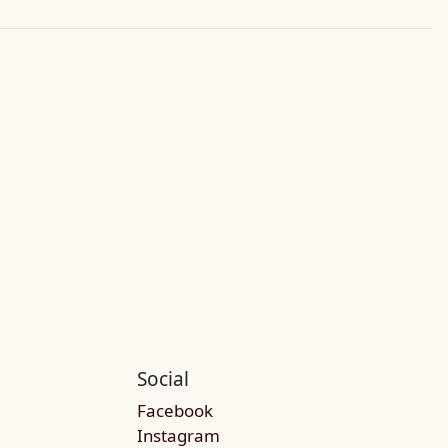
Social
Facebook
Instagram