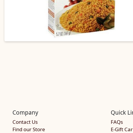
Company
Quick Li
Contact Us
FAQs
Find our Store
E-Gift Ca