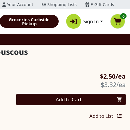
Your Account
Shopping Lists
E-Gift Cards
0
Groceries Curbside
Sign In
Pickup
ouscous
S
$2.50/ea
P
$3.32/ea
Quantity 0
Add to Cart
Add to List