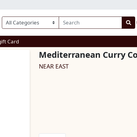
enu
gift Card
Mediterranean Curry C
NEAR EAST