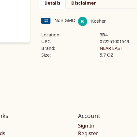
Details
Disclaimer
Non GMO
Kosher
Location:
3B4
UPC:
072251001549
Brand:
NEAR EAST
Size:
5.7 OZ
nks
Account
Sign In
rds
Register