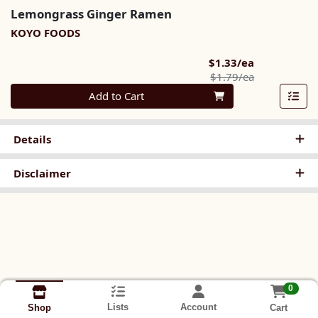
Lemongrass Ginger Ramen
KOYO FOODS
Sale Price
$1.33/ea
Product Pric
$1.79/ea
Quantity 0
Add to Cart
Details
Disclaimer
0
Lists
Account
Cart
Shop