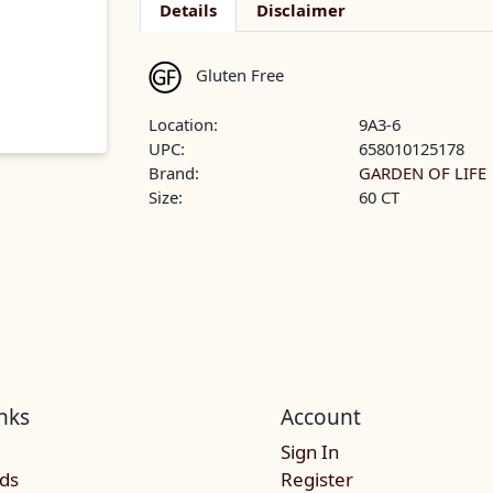
Details
Disclaimer
Gluten Free
Location:
9A3-6
UPC:
658010125178
Brand:
GARDEN OF LIFE
Size:
60 CT
nks
Account
Sign In
rds
Register