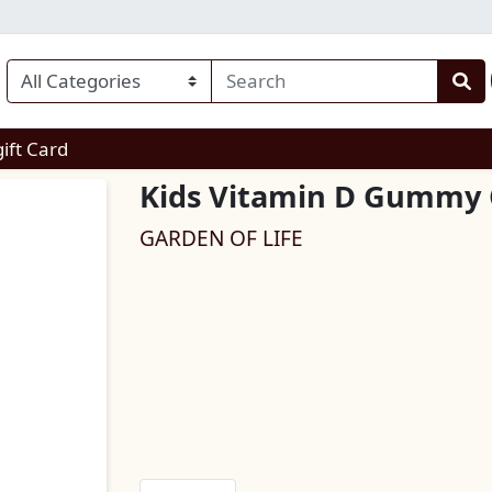
enu
gift Card
Kids Vitamin D Gummy
GARDEN OF LIFE