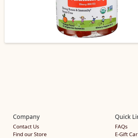
Company
Quick Li
Contact Us
FAQs
Find our Store
E-Gift Ca