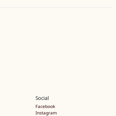
Social
Facebook
Instagram