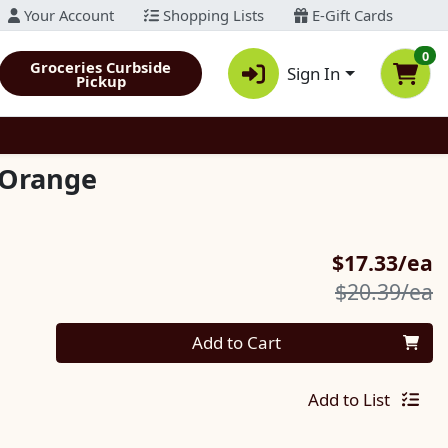
Your Account
Shopping Lists
E-Gift Cards
0
Groceries Curbside
Sign In
Pickup
 Orange
S
$17.33/ea
P
$20.39/ea
Quantity 0
Add to Cart
Add to List