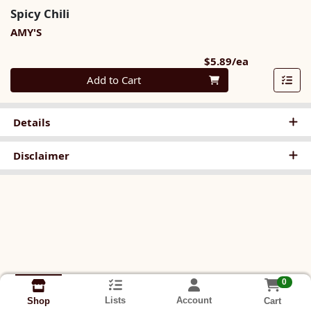
Spicy Chili
AMY'S
Product Pri
$5.89/ea
Quantity 0
Add to Cart
Details
Disclaimer
0
Lists
Account
Cart
Shop