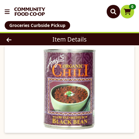
0
Groceries Curbside Pickup
Product Details Page
Item Details