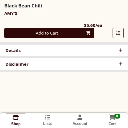
Black Bean Chili
AMY'S
Product Pri
$5.60/ea
Quantity 0
Add to Cart
Details
Disclaimer
0
Lists
Account
Cart
Shop