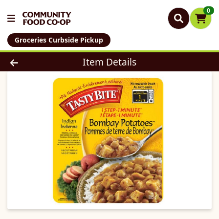
0
Groceries Curbside Pickup
Product Details Page
Item Details