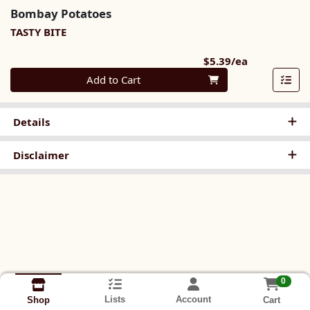
Bombay Potatoes
TASTY BITE
Product Pri
$5.39/ea
Quantity 0
Add to Cart
Details
Disclaimer
0
Lists
Account
Cart
Shop