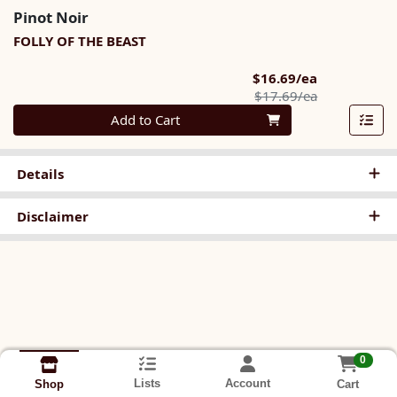
Pinot Noir
FOLLY OF THE BEAST
Sale Price
$16.69/ea
Product Pric
$17.69/ea
Quantity 0
Add to Cart
Details
Disclaimer
0
Lists
Account
Cart
Shop