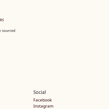
RS
ly sourced
Social
Facebook
Instagram