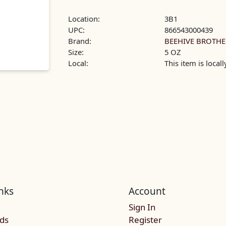
Location:
3B1
UPC:
866543000439
Brand:
BEEHIVE BROTHE
Size:
5 OZ
Local:
This item is local
nks
Account
Sign In
rds
Register