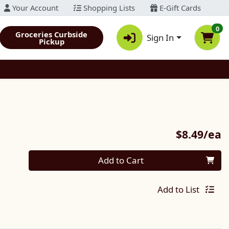
Your Account
Shopping Lists
E-Gift Cards
0
Groceries Curbside
Sign In
Pickup
P
$8.49/ea
Quantity 0
Add to Cart
Add to List