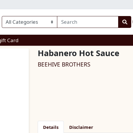
enu
gift Card
Habanero Hot Sauce
BEEHIVE BROTHERS
Details
Disclaimer