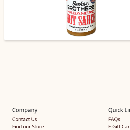
Company
Quick Li
Contact Us
FAQs
Find our Store
E-Gift Ca