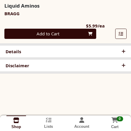
Liquid Aminos
BRAGG
Product Pri
$5.99/ea
Quantity 0
Add to Cart
Details
Disclaimer
0
Lists
Account
Cart
Shop