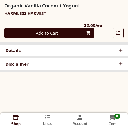
Organic Vanilla Coconut Yogurt
HARMLESS HARVEST
Product Pri
$2.69/ea
Quantity 0
Add to Cart
Details
Disclaimer
0
Lists
Account
Cart
Shop