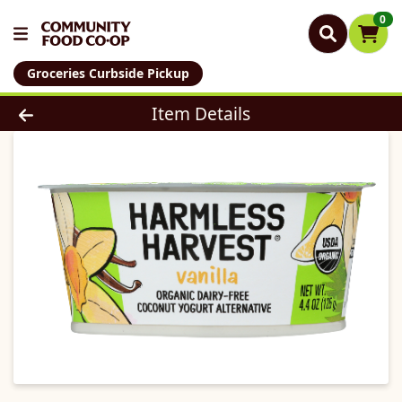
0
Groceries Curbside Pickup
Product Details Page
Item Details