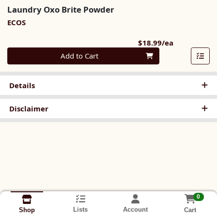
Laundry Oxo Brite Powder
ECOS
Product Pri
$18.99/ea
Quantity 0
Add to Cart
Details
Disclaimer
0
Lists
Account
Cart
Shop