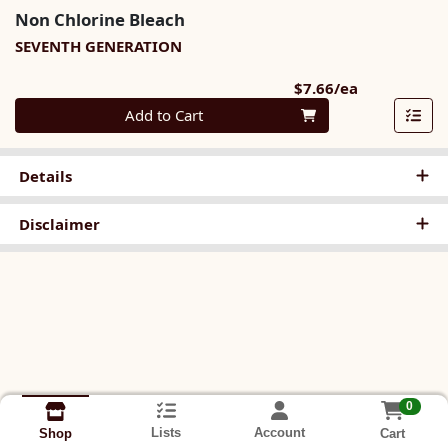
Non Chlorine Bleach
SEVENTH GENERATION
Product Pri
$7.66/ea
Quantity 0
Add to Cart
Details
Disclaimer
0
Lists
Account
Cart
Shop