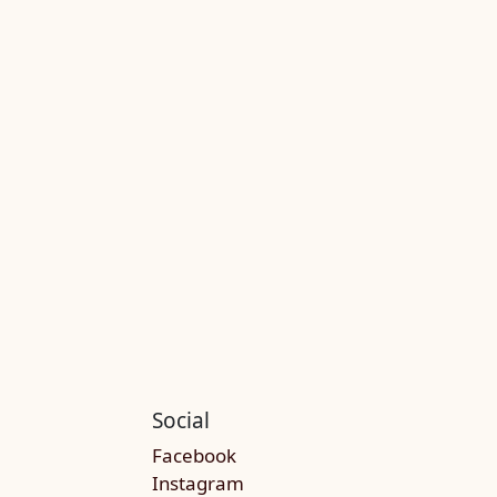
Social
Facebook
Instagram