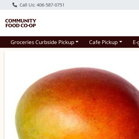
Call Us: 406-587-0751
Choose a category menu
Choose a category m
Groceries Curbside Pickup
Cafe Pickup
E-
Product Details Page