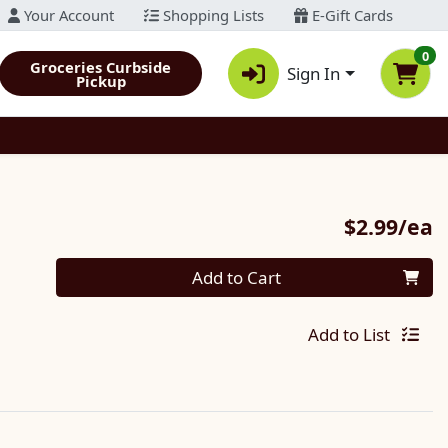
Your Account
Shopping Lists
E-Gift Cards
0
Groceries Curbside
Sign In
Pickup
P
$2.99/ea
Quantity 0
Add to Cart
Add to List