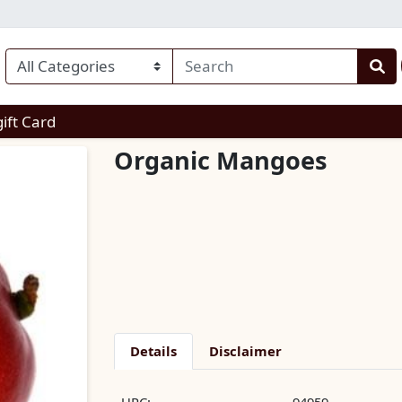
enu
gift Card
Organic Mangoes
Details
Disclaimer