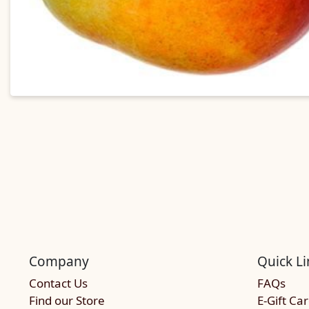
Company
Quick Li
Contact Us
FAQs
Find our Store
E-Gift Ca