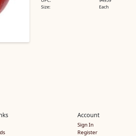
UPC:
94959
Size:
Each
nks
Account
Sign In
rds
Register