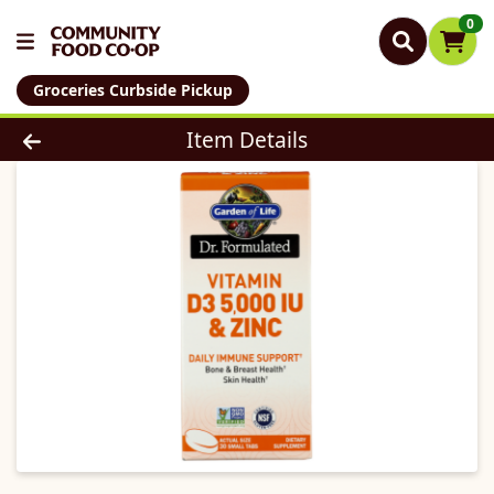
0
Groceries Curbside Pickup
Product Details Page
Item Details