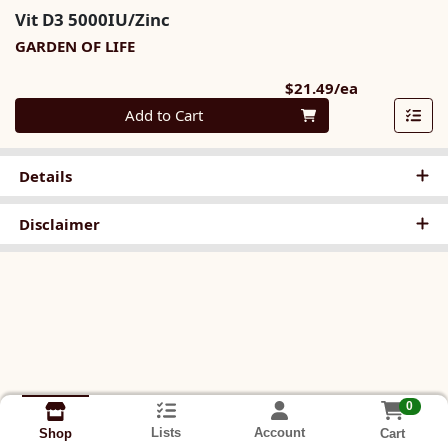
Vit D3 5000IU/Zinc
GARDEN OF LIFE
Product Pri
$21.49/ea
Quantity 0
Add to Cart
Details
Disclaimer
0
Lists
Account
Cart
Shop