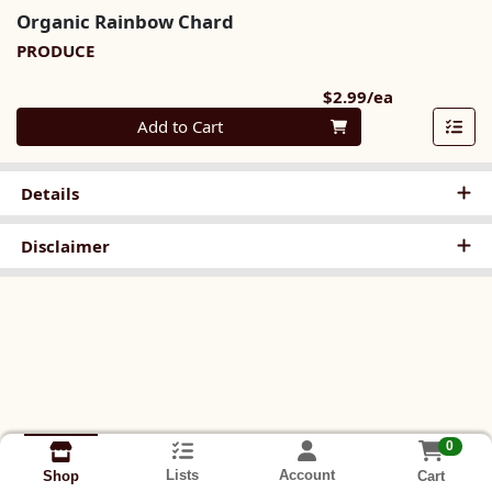
Organic Rainbow Chard
PRODUCE
Product Pri
$2.99/ea
Quantity 0
Add to Cart
Details
Disclaimer
0
Lists
Account
Cart
Shop