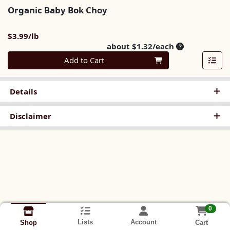
Organic Baby Bok Choy
Product Price
$3.99/lb
Average per u
about $1.32/each
Quantity 0
Add to Cart
Details
Disclaimer
0
Lists
Account
Cart
Shop