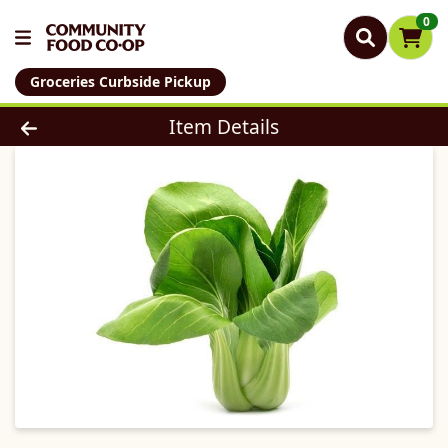
0
Groceries Curbside Pickup
Product Details Page
Item Details