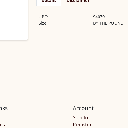
Details
Disclaimer
UPC:
94079
Size:
BY THE POUND
nks
Account
Sign In
rds
Register