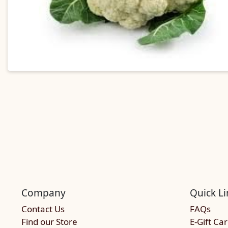
Company
Quick Li
Contact Us
FAQs
Find our Store
E-Gift Ca