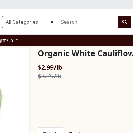
enu
gift Card
Organic White Cauliflo
Sale Price
$2.99/lb
Product Price
$3.79/lb