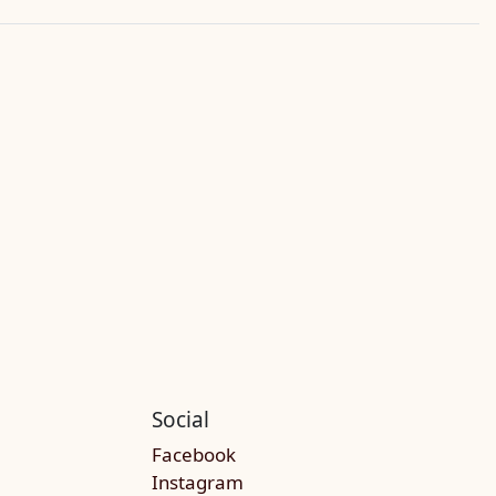
Social
Facebook
Instagram