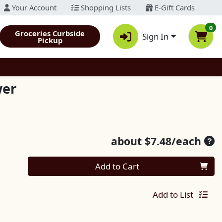
Your Account
Shopping Lists
E-Gift Cards
0
Groceries Curbside
Sign In
Pickup
wer
Ave
about $7.48/each
Quantity 0
Add to Cart
Add to List