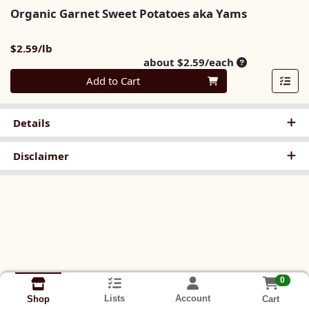
Organic Garnet Sweet Potatoes aka Yams
Product Price
$2.59/lb
Average per u
about $2.59/each
Quantity 0
Add to Cart
Details
Disclaimer
0
Lists
Account
Cart
Shop