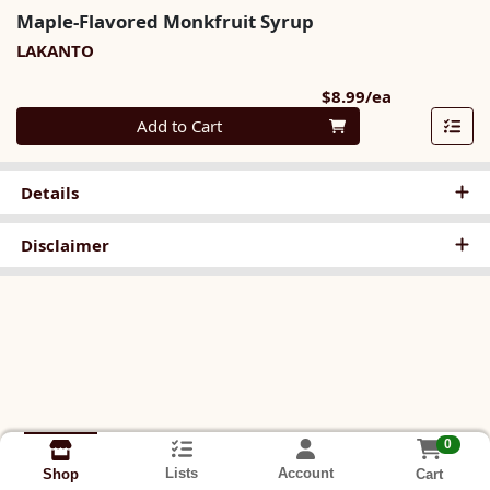
Maple-Flavored Monkfruit Syrup
LAKANTO
Product Pri
$8.99/ea
Quantity 0
Add to Cart
Details
Disclaimer
0
Lists
Account
Cart
Shop